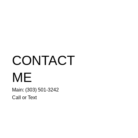
CONTACT
ME
Main: (303) 501-3242
Call or Text