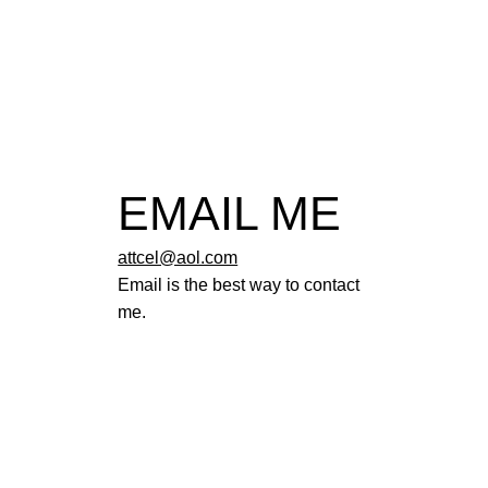
EMAIL ME
attcel@aol.com
Email is the best way to contact
me.