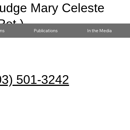
udge Mary Celeste
Ret.)
ons
Publications
In the Media
03) 501-3242