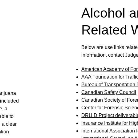
Alcohol a
Related 
Below are use links related
information, contact Judg
American Academy of For
AAA Foundation for Traffi
Bureau of Transportation S
Canadian Safety Council
arijuana
Canadian Society of Fore
included
Center for Forensic Scie
e, a
DRUID Project deliverabl
able to
Insurance Institute for Hi
 a clear,
International Association 
tion