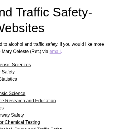
nd Traffic Safety-
Websites
 to alcohol and traffic safety. If you would like more
e Mary Celeste (Ret.) via
email
.
ensic Sciences
c Safety
tatistics
nsic Science
nce Research and Education
es
ghway Safety
for Chemical Testing