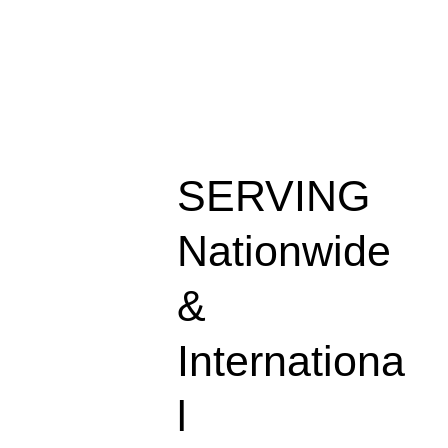
SERVING
Nationwide
&
Internationa
l