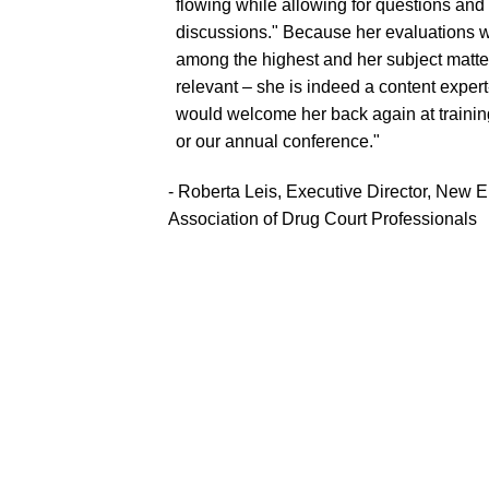
flowing while allowing for questions and
discussions." Because her evaluations 
among the highest and her subject matte
relevant – she is indeed a content exper
would welcome her back again at trainin
or our annual conference."
- Roberta Leis, Executive Director, New 
Association of Drug Court Professionals