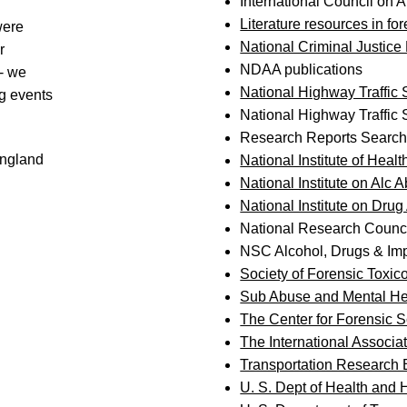
International Council on A
Literature resources in fo
were
National Criminal Justice
r
NDAA publications
t- we
National Highway Traffic
g events
National Highway Traffic 
Research Reports Searc
England
National Institute of Healt
National Institute on Alc
National Institute on Dru
National Research Counc
NSC Alcohol, Drugs & Imp
Society of Forensic Toxico
Sub Abuse and Mental He
The Center for Forensic 
The International Associat
Transportation Research
U. S. Dept of Health and