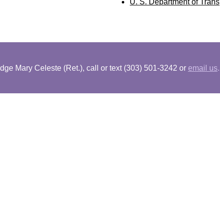
U. S. Department of Trans
dge Mary Celeste (Ret.), call or text (303) 501-3242 or
email us
.