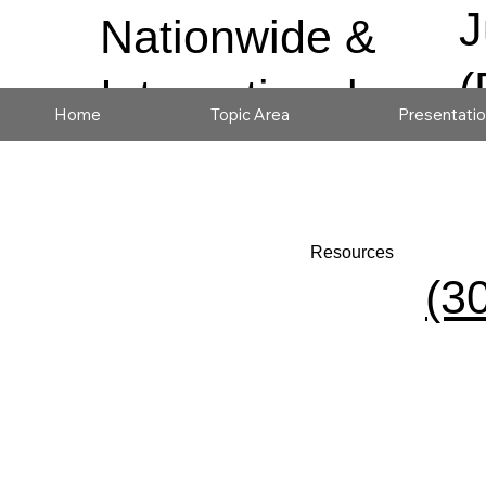
J
Nationwide &
(
International
Home
Topic Area
Presentati
Resources
(3