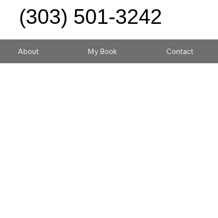
(303) 501-3242
About
My Book
Contact