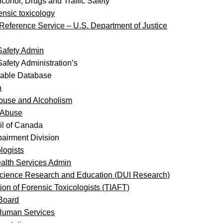
lcohol, Drugs and Traffic Safety
rensic toxicology
 Reference Service – U.S. Department of Justice
 Safety Admin
Safety Administration’s
hable Database
h
 Abuse and Alcoholism
g Abuse
il of Canada
airment Division
logists
alth Services Admin
Science Research and Education (DUI Research)
ion of Forensic Toxicologists (TIAFT)
 Board
 Human Services