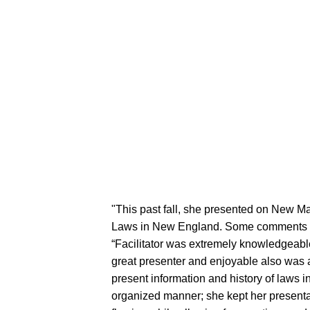
"This past fall, she presented on New M
Laws in New England. Some comments 
“Facilitator was extremely knowledgeabl
great presenter and enjoyable also was 
present information and history of laws in
organized manner; she kept her presenta