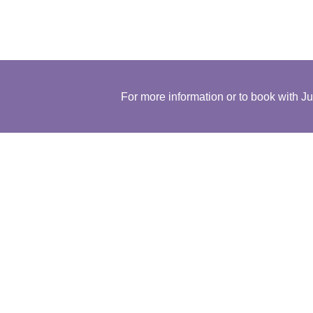
For more information or to book with Ju